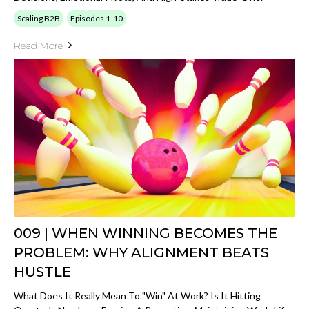
Scaling B2B
Episodes 1-10
Read More
009 | WHEN WINNING BECOMES THE
PROBLEM: WHY ALIGNMENT BEATS
HUSTLE
What Does It Really Mean To "win" At Work? Is It Hitting