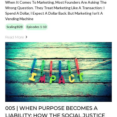
When It Comes To Marketing, Most Founders Are Asking The
Wrong Question. They Treat Marketing Like A Transaction: I
Spend A Dollar, I Expect A Dollar Back. But Marketing Isn’t A
Vending Machine
Scaling B2B
Episodes 1-10
Read More
005 | WHEN PURPOSE BECOMES A
LIABILITY: HOW THE SOCIAL JUSTICE