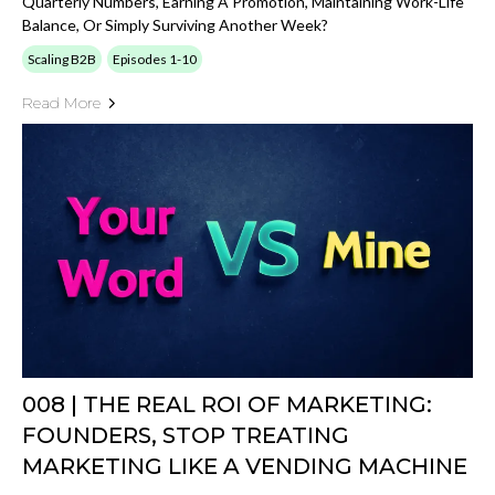
Quarterly Numbers, Earning A Promotion, Maintaining Work-Life
Balance, Or Simply Surviving Another Week?
Scaling B2B
Episodes 1-10
Read More
008 | THE REAL ROI OF MARKETING:
FOUNDERS, STOP TREATING
MARKETING LIKE A VENDING MACHINE