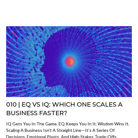
010 | EQ VS IQ: WHICH ONE SCALES A
BUSINESS FASTER?
IQ Gets You In The Game. EQ Keeps You In It. Wisdom Wins It.
Scaling A Business Isn’t A Straight Line—It’s A Series Of
Decisions, Emotional Pivots, And High-Stakes Trade-Offs.