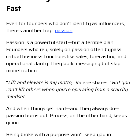
Fast
Even for founders who don’t identify as influencers,
there’s another trap:
passion
.
Passion is a powerful start—but a terrible plan.
Founders who rely solely on passion often bypass
critical business functions like sales, forecasting, and
operational clarity. They build messaging but skip
monetization.
“
Lift and elevate is my motto,
” Valerie shares. “
But you
can’t lift others when you’re operating from a scarcity
mindset.
”
And when things get hard—and they always do—
passion burns out. Process, on the other hand, keeps
going.
Being broke with a purpose won’t keep you in