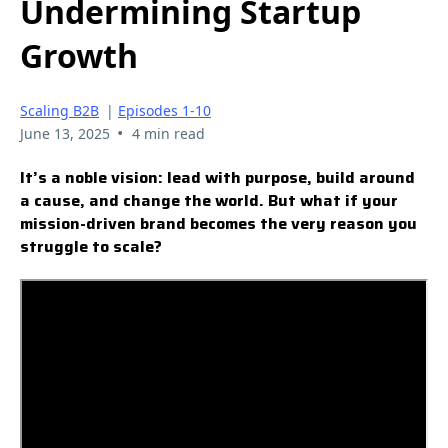
Undermining Startup
Growth
Scaling B2B
|
Episodes 1-10
•
June 13, 2025
4 min read
It’s a noble vision: lead with purpose, build around
a cause, and change the world. But what if your
mission-driven brand becomes the very reason you
struggle to scale?