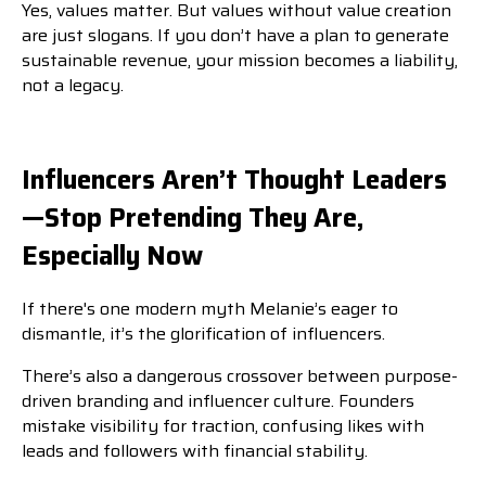
Yes, values matter. But values without value creation
are just slogans. If you don’t have a plan to generate
sustainable revenue, your mission becomes a liability,
not a legacy.
Influencers Aren’t Thought Leaders
—Stop Pretending They Are,
Especially Now
If there's one modern myth Melanie’s eager to
dismantle, it’s the glorification of influencers.
There’s also a dangerous crossover between purpose-
driven branding and influencer culture. Founders
mistake visibility for traction, confusing likes with
leads and followers with financial stability.