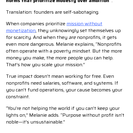
norms that prioritize modesty over ambition”
.
Translation: founders are self-sabotaging.
When companies prioritize
mission without
monetization
, they unknowingly set themselves up
for scarcity. And when they
are
nonprofits, it gets
even more dangerous. Melanie explains, “Nonprofits
often operate with a poverty mindset. But the more
money you make, the more people you can help.
That’s how you scale your mission.”
True impact doesn’t mean working for free. Even
nonprofits need salaries, software, and systems. If
you can’t fund operations, your cause becomes your
constraint.
“You’re not helping the world if you can’t keep your
lights on,” Melanie adds. “Purpose without profit isn’t
noble—it’s unsustainable.”