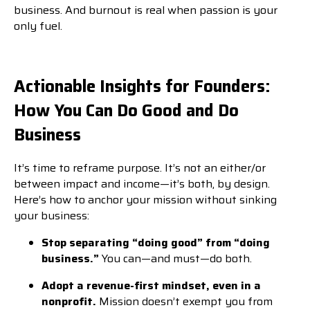
business. And burnout is real when passion is your
only fuel.
Actionable Insights for Founders:
How You Can Do Good and Do
Business
It’s time to reframe purpose. It’s not an either/or
between impact and income—it’s both, by design.
Here’s how to anchor your mission without sinking
your business:
Stop separating “doing good” from “doing
business.”
You can—and must—do both.
Adopt a revenue-first mindset, even in a
nonprofit.
Mission doesn’t exempt you from