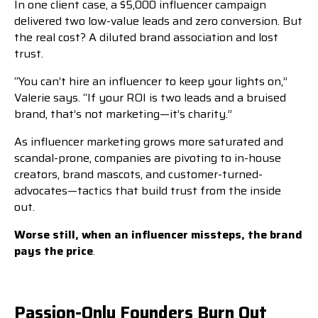
In one client case, a $5,000 influencer campaign
delivered two low-value leads and zero conversion. But
the real cost? A diluted brand association and lost
trust.
“You can’t hire an influencer to keep your lights on,”
Valerie says. “If your ROI is two leads and a bruised
brand, that’s not marketing—it’s charity.”
As influencer marketing grows more saturated and
scandal-prone, companies are pivoting to in-house
creators, brand mascots, and customer-turned-
advocates—tactics that build trust from the inside
out.
Worse still, when an influencer missteps, the brand
pays the price
.
Passion-Only Founders Burn Out