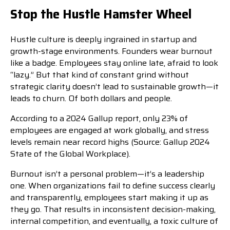
Stop the Hustle Hamster Wheel
Hustle culture is deeply ingrained in startup and
growth-stage environments. Founders wear burnout
like a badge. Employees stay online late, afraid to look
“lazy.” But that kind of constant grind without
strategic clarity doesn’t lead to sustainable growth—it
leads to churn. Of both dollars and people.
According to a 2024 Gallup report, only 23% of
employees are engaged at work globally, and stress
levels remain near record highs (Source: Gallup 2024
State of the Global Workplace).
Burnout isn’t a personal problem—it’s a leadership
one. When organizations fail to define success clearly
and transparently, employees start making it up as
they go. That results in inconsistent decision-making,
internal competition, and eventually, a toxic culture of