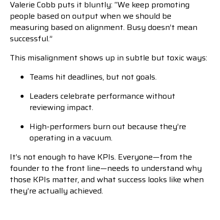
Valerie Cobb puts it bluntly: “We keep promoting
people based on output when we should be
measuring based on alignment. Busy doesn’t mean
successful.”
This misalignment shows up in subtle but toxic ways:
Teams hit deadlines, but not goals.
Leaders celebrate performance without
reviewing impact.
High-performers burn out because they’re
operating in a vacuum.
It’s not enough to have KPIs. Everyone—from the
founder to the front line—needs to understand why
those KPIs matter, and what success looks like when
they’re actually achieved.