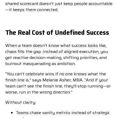
shared scorecard doesn’t just keep people accountable
—it keeps them connected.
The Real Cost of Undefined Success
When a team doesn’t know what success looks like,
chaos fills the gap. Instead of aligned execution, you
get reactive decision-making, shifting priorities, and
burnout masquerading as ambition.
“You can’t celebrate wins if no one knows what the
finish line is,” says Melanie Asher, MBA. “And if your
team can’t see the finish line, they’ll stop running—or
worse, run in the wrong direction.”
Without clarity:
Teams chase vanity metrics instead of strategic