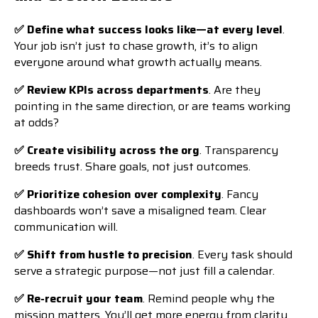
✅ Define what success looks like—at every level
.
Your job isn’t just to chase growth, it’s to align
everyone around what growth actually means.
✅ Review KPIs across departments
. Are they
pointing in the same direction, or are teams working
at odds?
✅ Create visibility across the org
. Transparency
breeds trust. Share goals, not just outcomes.
✅ Prioritize cohesion over complexity
. Fancy
dashboards won’t save a misaligned team. Clear
communication will.
✅ Shift from hustle to precision
. Every task should
serve a strategic purpose—not just fill a calendar.
✅ Re-recruit your team
. Remind people why the
mission matters. You’ll get more energy from clarity