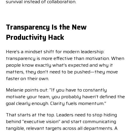
survival instead of collaboration.
Transparency Is the New
Productivity Hack
Here’s a mindset shift for modern leadership:
transparency is more effective than motivation. When
people know exactly what’s expected and why it
matters, they don’t need to be pushed—they move
faster on their own.
Melanie points out: “If you have to constantly
motivate your team, you probably haven’t defined the
goal clearly enough. Clarity fuels momentum.”
That starts at the top. Leaders need to stop hiding
behind “executive vision” and start communicating
tangible, relevant targets across all departments. A