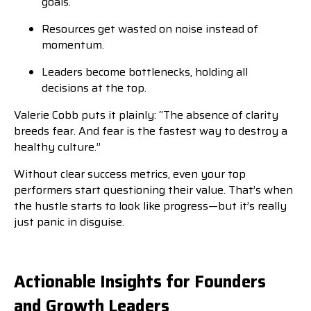
goals.
Resources get wasted on noise instead of
momentum.
Leaders become bottlenecks, holding all
decisions at the top.
Valerie Cobb puts it plainly: “The absence of clarity
breeds fear. And fear is the fastest way to destroy a
healthy culture.”
Without clear success metrics, even your top
performers start questioning their value. That’s when
the hustle starts to look like progress—but it’s really
just panic in disguise.
Actionable Insights for Founders
and Growth Leaders