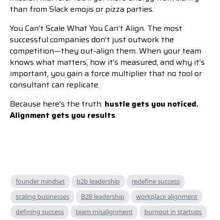
than from Slack emojis or pizza parties.
You Can’t Scale What You Can’t Align. The most
successful companies don’t just outwork the
competition—they out-align them. When your team
knows what matters, how it’s measured, and why it’s
important, you gain a force multiplier that no tool or
consultant can replicate.
Because here’s the truth:
hustle gets you noticed.
Alignment gets you results
.
founder mindset
b2b leadership
redefine success
scaling businesses
B2B leadership
workplace alignment
defining success
team misalignment
burnout in startups