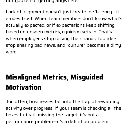
but you’re not getting anywhere.”
Lack of alignment doesn’t just create inefficiency—it
erodes trust. When team members don’t know what’s
actually expected, or if expectations keep shifting
based on unseen metrics, cynicism sets in. That’s
when employees stop raising their hands, founders
stop sharing bad news, and “culture” becomes a dirty
word.
Misaligned Metrics, Misguided
Motivation
Too often, businesses fall into the trap of rewarding
activity over progress. If your team is checking all the
boxes but still missing the target, it’s not a
performance problem—it’s a definition problem.