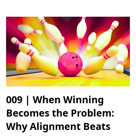
009 | When Winning
Becomes the Problem:
Why Alignment Beats