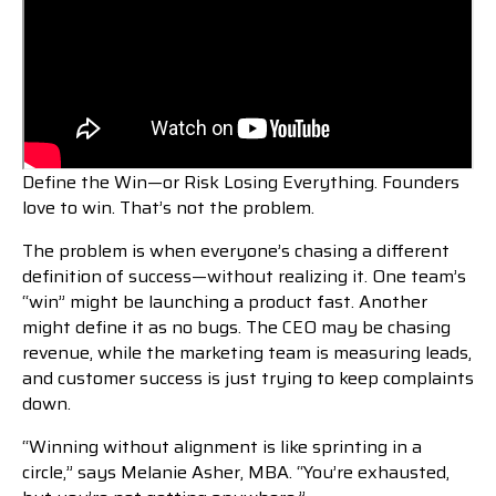
Define the Win—or Risk Losing Everything. Founders
love to win. That’s not the problem.
The problem is when everyone’s chasing a different
definition of success—without realizing it. One team’s
“win” might be launching a product fast. Another
might define it as no bugs. The CEO may be chasing
revenue, while the marketing team is measuring leads,
and customer success is just trying to keep complaints
down.
“Winning without alignment is like sprinting in a
circle,” says Melanie Asher, MBA. “You’re exhausted,