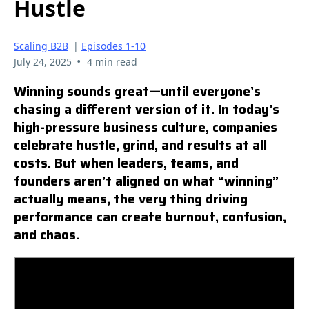
Hustle
Scaling B2B
|
Episodes 1-10
•
July 24, 2025
4 min read
Winning sounds great—until everyone’s
chasing a different version of it. In today’s
high-pressure business culture, companies
celebrate hustle, grind, and results at all
costs. But when leaders, teams, and
founders aren’t aligned on what “winning”
actually means, the very thing driving
performance can create burnout, confusion,
and chaos.