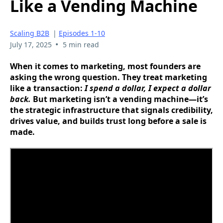
Like a Vending Machine
Scaling B2B
|
Episodes 1-10
•
July 17, 2025
5 min read
When it comes to marketing, most founders are
asking the wrong question. They treat marketing
like a transaction:
I spend a dollar, I expect a dollar
back.
But marketing isn’t a vending machine—it’s
the strategic infrastructure that signals credibility,
drives value, and builds trust long before a sale is
made.