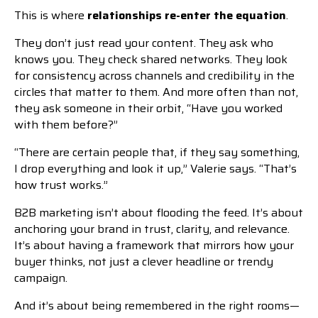
This is where
relationships re-enter the equation
.
They don’t just read your content. They ask who
knows you. They check shared networks. They look
for consistency across channels and credibility in the
circles that matter to them. And more often than not,
they ask someone in their orbit, “Have you worked
with them before?”
“There are certain people that, if they say something,
I drop everything and look it up,” Valerie says. “That’s
how trust works.”
B2B marketing isn’t about flooding the feed. It’s about
anchoring your brand in trust, clarity, and relevance.
It’s about having a framework that mirrors how your
buyer thinks, not just a clever headline or trendy
campaign.
And it’s about being remembered in the right rooms—