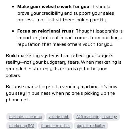
Make your website work for you
. It should
prove your credibility and support your sales
process—not just sit there looking pretty.
Focus on relational trust
. Thought leadership is
important, but real impact comes from building a
reputation that makes others vouch for you.
Build marketing systems that reflect your buyer’s
reality—not your budgetary fears. When marketing is
grounded in strategy, its returns go far beyond
dollars.
Because marketing isn’t a vending machine. It’s how
you stay in business when no one’s picking up the
phone yet.
melanie asher mba
valerie cobb
B2B marketing strategy
marketing ROI
founder mindset
digital credibility