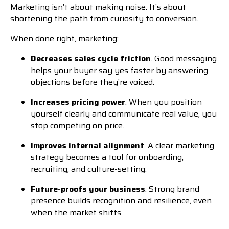
Marketing isn’t about making noise. It’s about
shortening the path from curiosity to conversion.
When done right, marketing:
Decreases sales cycle friction
. Good messaging
helps your buyer say yes faster by answering
objections before they’re voiced.
Increases pricing power
. When you position
yourself clearly and communicate real value, you
stop competing on price.
Improves internal alignment
. A clear marketing
strategy becomes a tool for onboarding,
recruiting, and culture-setting.
Future-proofs your business
. Strong brand
presence builds recognition and resilience, even
when the market shifts.