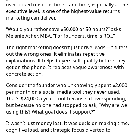
overlooked metric is time—and time, especially at the
executive level, is one of the highest-value returns
marketing can deliver.
“Would you rather save $50,000 or 50 hours?” asks
Melanie Asher, MBA. “For founders, time is ROI.”
The right marketing doesn’t just drive leads—it filters
out the wrong ones. It eliminates repetitive
explanations. It helps buyers self-qualify before they
get on the phone. It replaces vague awareness with
concrete action.
Consider the founder who unknowingly spent $2,000
per month on a social media tool they never used.
That’s $24,000 a year—not because of overspending,
but because no one had stopped to ask, “Why are we
using this? What goal does it support?”
It wasn’t just money lost. It was decision-making time,
cognitive load, and strategic focus diverted to