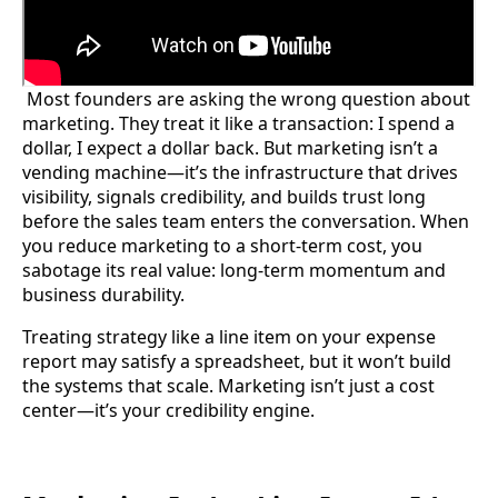
Most founders are asking the wrong question about
marketing. They treat it like a transaction: I spend a
dollar, I expect a dollar back. But marketing isn’t a
vending machine—it’s the infrastructure that drives
visibility, signals credibility, and builds trust long
before the sales team enters the conversation. When
you reduce marketing to a short-term cost, you
sabotage its real value: long-term momentum and
business durability.
Treating strategy like a line item on your expense
report may satisfy a spreadsheet, but it won’t build
the systems that scale. Marketing isn’t just a cost
center—it’s your credibility engine.