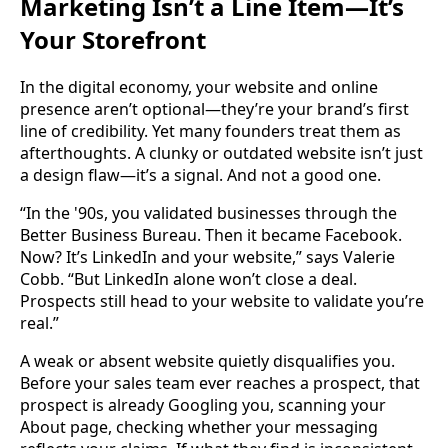
Marketing Isn’t a Line Item—It’s
Your Storefront
In the digital economy, your website and online
presence aren’t optional—they’re your brand’s first
line of credibility. Yet many founders treat them as
afterthoughts. A clunky or outdated website isn’t just
a design flaw—it’s a signal. And not a good one.
“In the '90s, you validated businesses through the
Better Business Bureau. Then it became Facebook.
Now? It’s LinkedIn and your website,” says Valerie
Cobb. “But LinkedIn alone won’t close a deal.
Prospects still head to your website to validate you’re
real.”
A weak or absent website quietly disqualifies you.
Before your sales team ever reaches a prospect, that
prospect is already Googling you, scanning your
About page, checking whether your messaging