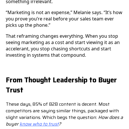
something irrelevant.
“Marketing is not an expense,” Melanie says. “It’s how
you prove you’re real before your sales team ever
picks up the phone.”
That reframing changes everything. When you stop
seeing marketing as a cost and start viewing it as an
accelerant, you stop chasing shortcuts and start
investing in systems that compound.
From Thought Leadership to Buyer
Trust
These days, 85% of B2B content is decent. Most
competitors are saying similar things, packaged with
slight variations. Which begs the question:
How does a
buyer
know who to trust
?