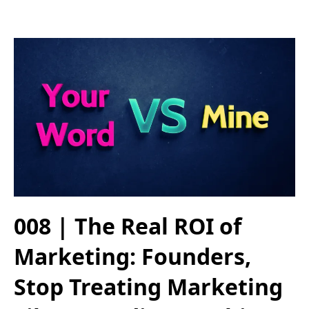
008 | The Real ROI of
Marketing: Founders,
Stop Treating Marketing