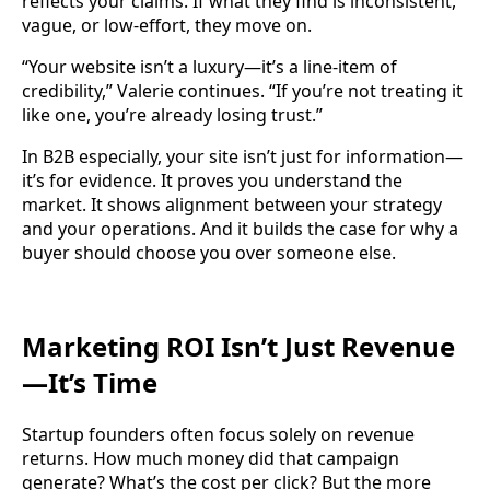
reflects your claims. If what they find is inconsistent,
vague, or low-effort, they move on.
“Your website isn’t a luxury—it’s a line-item of
credibility,” Valerie continues. “If you’re not treating it
like one, you’re already losing trust.”
In B2B especially, your site isn’t just for information—
it’s for evidence. It proves you understand the
market. It shows alignment between your strategy
and your operations. And it builds the case for why a
buyer should choose you over someone else.
Marketing ROI Isn’t Just Revenue
—It’s Time
Startup founders often focus solely on revenue
returns. How much money did that campaign
generate? What’s the cost per click? But the more