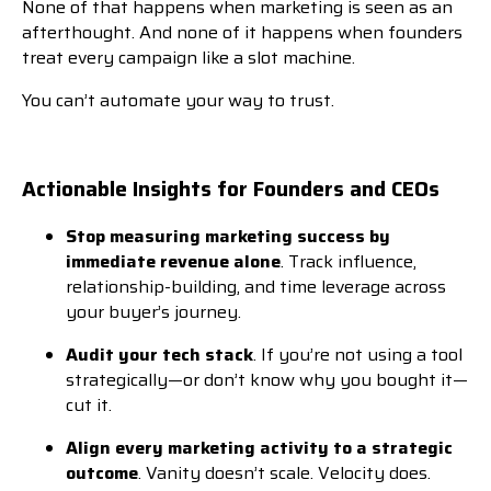
None of that happens when marketing is seen as an
afterthought. And none of it happens when founders
treat every campaign like a slot machine.
You can’t automate your way to trust.
Actionable Insights for Founders and CEOs
Stop measuring marketing success by
immediate revenue alone
. Track influence,
relationship-building, and time leverage across
your buyer’s journey.
Audit your tech stack
. If you’re not using a tool
strategically—or don’t know why you bought it—
cut it.
Align every marketing activity to a strategic
outcome
. Vanity doesn’t scale. Velocity does.