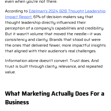
even when you’re not there.
According to
Edelman’s 2024 B2B Thought Leadership
Impact Report
, 61% of decision-makers say that
thought leadership directly influenced their
perception of a company’s capabilities and credibility.
But it wasn’t volume that moved the needle—it was
consistency and clarity. Brands that stood out were
the ones that delivered fewer, more impactful insights
that aligned with their audience’s real challenges.
Information alone doesn’t convert. Trust does. And
trust is built through clarity, relevance, and repeated
value.
What Marketing Actually Does For a
Business